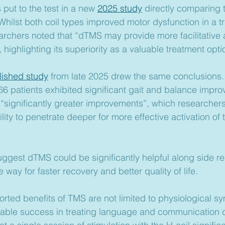
put to the test in a new 
2025 study
 directly comparing 
 Whilst both coil types improved motor dysfunction in a tr
earchers noted that “dTMS may provide more facilitative 
, highlighting its superiority as a valuable treatment opti
lished study
 from late 2025 drew the same conclusions. A
66 patients exhibited significant gait and balance imp
significantly greater improvements”, which researchers 
lity to penetrate deeper for more effective activation of 
ggest dTMS could be significantly helpful along side reh
way for faster recovery and better quality of life.
rted benefits of TMS are not limited to physiological sy
able success in treating language and communication de