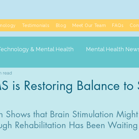
nology
Testimonials
Blog
Meet Our Team
FAQs
Con
Technology & Mental Health
Mental Health New
n read
is Restoring Balance to 
Shows that Brain Stimulation Might 
ugh Rehabilitation Has Been Waiting