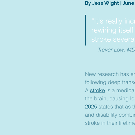
By Jess Wight | June
“It's really in
rewiring itsel
stroke severa
Trevor Low, MD/
New research has em
following deep trans
A 
stroke
 is a medica
the brain, causing lo
2025
 states that as
and disability combi
stroke in their lifetim