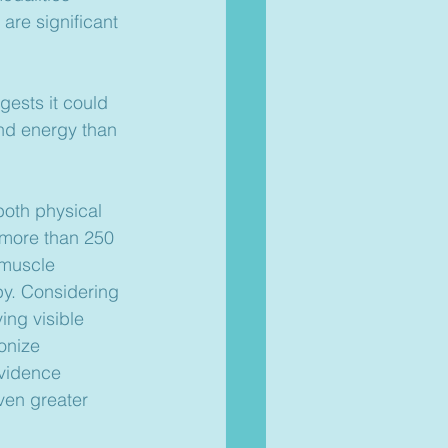
 are significant 
ests it could 
and energy than 
both physical 
 more than 250 
 muscle 
py. Considering 
ing visible 
onize 
vidence 
even greater 