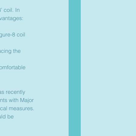
 coil. In 
dvantages:
gure-8 coil 
ucing the 
comfortable 
s recently 
nts with Major 
cal measures. 
uld be 