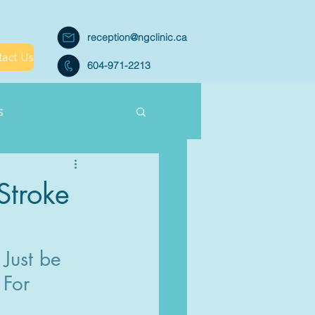
reception@ngclinic.ca
tact Us
604-971-2213
s
Stroke
Just be 
 For