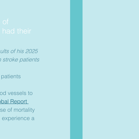
 of 
 had their 
lts of his 2025 
 stroke patients
patients 
od vessels to 
obal Report 
e of mortality 
l experience a 