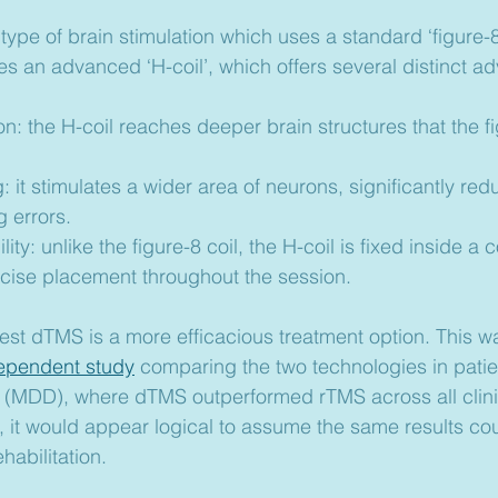
a type of brain stimulation which uses a standard ‘figure-8’
zes an advanced ‘H-coil’, which offers several distinct a
n: the H-coil reaches deeper brain structures that the fi
: it stimulates a wider area of neurons, significantly red
g errors.
ity: unlike the figure-8 coil, the H-coil is fixed inside a 
ecise placement throughout the session.
st dTMS is a more efficacious treatment option. This wa
ependent study
 comparing the two technologies in patie
 (MDD), where dTMS outperformed rTMS across all clini
, it would appear logical to assume the same results co
abilitation.   