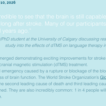
 10, 2026
credible to see that the brain is still capable
f long after stroke. Many of our participants
l years ago.”
PhD student at the University of Calgary discussing resu
study into the effects of dTMS on language therapy in
erged demonstrating exciting improvements for stroke 
cranial magnetic stimulation (dTMS) treatment.
l emergency caused by a rupture or blockage of the blo
ss of brain function. The World Stroke Organization’s 
Gl
 the second leading cause of death and third leading caus
ned. They are also incredibly common: 1 in 4 people wil
e.