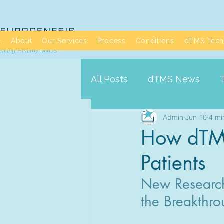
e
About
Our Services
Process
Conditions
dTMS Tech
All Posts
dTMS News
Admin
Jun 10
4 mi
How dTMS 
Patients
New Research 
the Breakthro