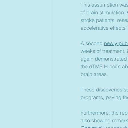
This assumption was 
of brain stimulation.
stroke patients, res
accelerative effects”
A second 
newly pub
weeks of treatment, 
again demonstrated “
the dTMS H-coil’s abi
brain areas. 
These discoveries su
programs, paving the 
Furthermore, the repo
also showing remark