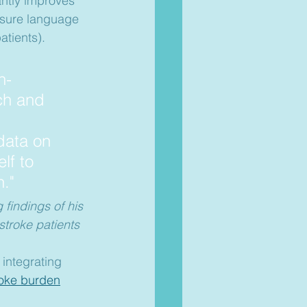
cantly improves 
asure language 
atients).
n-
ch and 
data on 
lf to 
."
findings of his 
troke patients  
 integrating 
roke burden