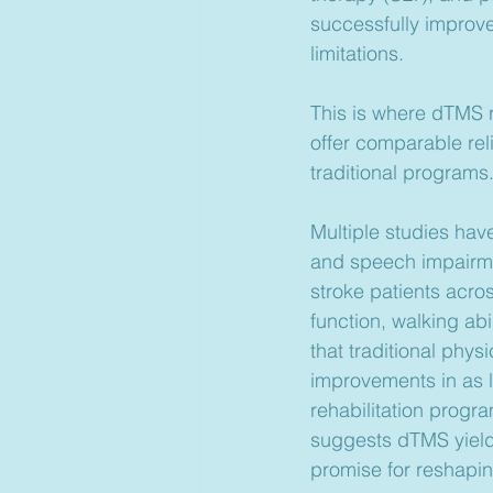
successfully improve 
limitations.
This is where dTMS 
offer comparable rel
traditional programs
Multiple studies have
and speech impairmen
stroke patients acros
function, walking ab
that traditional phys
improvements in as li
rehabilitation prog
suggests dTMS yields 
promise for reshapin