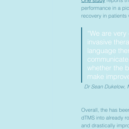
One study
 reports t
performance in a pic
recovery in patients
“We are very 
invasive ther
language the
communicate e
whether the br
make improve
Dr Sean Dukelow, MD
Overall, the has been
dTMS into already ro
and drastically improv