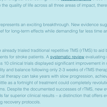
the quality of life across all three areas of impact, there
represents an exciting breakthrough. New evidence sugg
ief for long-term effects while demanding far less time 
.
 already trialed traditional repetitive TMS (rTMS) to aid 
ts for stroke patients. A 
systematic review
 evaluating
s 10 clinical trials displayed significant improvement in
ility and balance following only 2-3 weeks of rTMS thera
ical therapy can take years with slow progression, achiev
ttle as a fortnight of treatment could completely revoluti
rams. Despite the documented successes of rTMS, new e
far superior clinical results – a distinction that offers 
g recovery protocols.