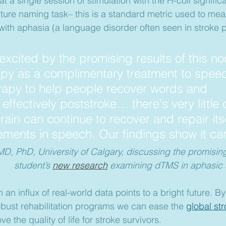
hat a single session of stimulation with the H-coil signifi
ture naming task– this is a standard metric used to me
 with aphasia (a language disorder often seen in stroke p
excited by the promising results of this no
apy as a complimentary treatment to spee
rapy to help people recover words and 
ffectively poststroke… there's very little 
ain can continue to recover and repair itse
ments in speech. Our findings show it can
, PhD, University of Calgary, discussing the promising 
student’s 
new research
 examining dTMS in aphasic s
 an influx of real-world data points to a bright future. By
bust rehabilitation programs we can ease the 
global st
e the quality of life for stroke survivors.  