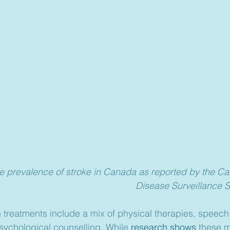
e prevalence of stroke in Canada as reported by the C
Disease Surveillance 
on treatments include a mix of physical therapies, speec
sychological counselling. While 
research shows
 these m