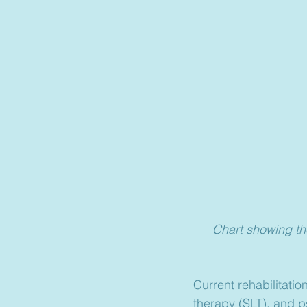
Chart showing th
Current rehabilitati
therapy (SLT), and p