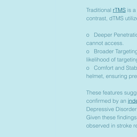
Traditional 
rTMS
 is 
contrast, dTMS utili
o   Deeper Penetratio
cannot access.
o   Broader Targeting
likelihood of targetin
o   Comfort and Stabil
helmet, ensuring pr
These features sugge
confirmed by an 
ind
Depressive Disorder
Given these findings
observed in stroke reh