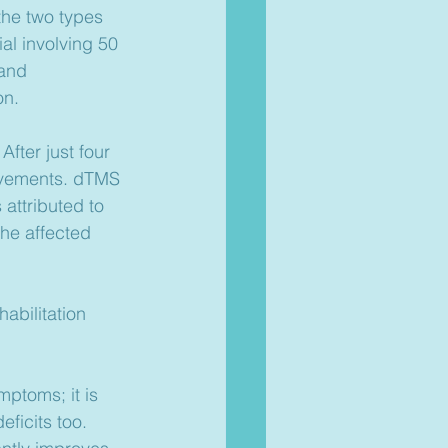
the two types 
ial involving 50 
and 
on.
fter just four 
rovements. dTMS 
attributed to 
the affected 
abilitation 
mptoms; it is 
ficits too. 