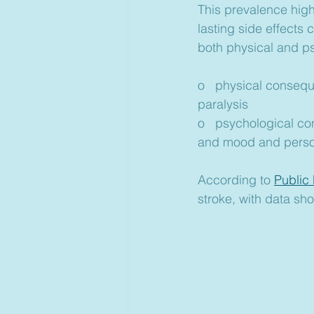
This prevalence high
lasting side effects 
both physical and p
o   physical conseq
paralysis
o   psychological c
and mood and perso
According to 
Public
stroke, with data sh