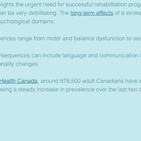
lights the urgent need for successful rehabilitation prog
can be very debilitating. The 
long-term effects
 of a strok
sychological domains:
uences range from motor and balance dysfunction to sei
onsequences can include language and communication 
nality changes.
 Health Canada
, around 878,500 adult Canadians have 
owing a steady increase in prevalence over the last two