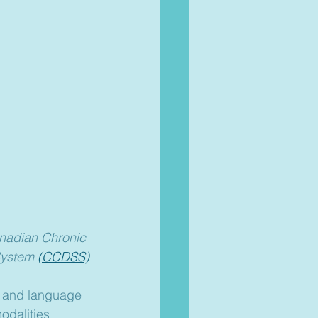
anadian Chronic 
System 
(CCDSS)
h and language 
odalities 