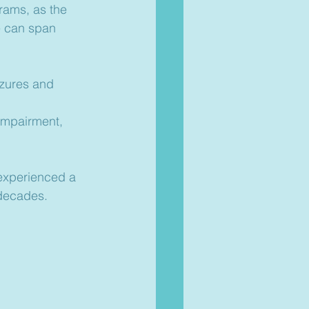
rams, as the 
e can span 
zures and 
impairment, 
experienced a 
 decades.