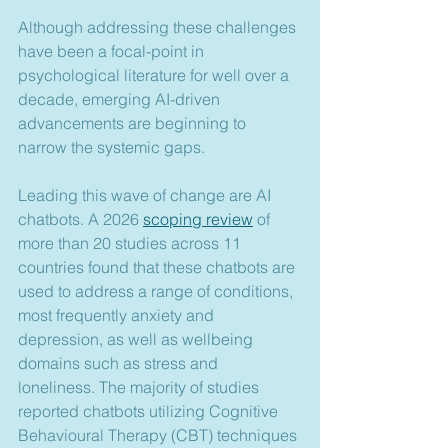
Although addressing these challenges 
have been a focal-point in 
psychological literature for well over a 
decade, emerging AI-driven 
advancements are beginning to 
narrow the systemic gaps.
Leading this wave of change are AI 
chatbots. A 2026 
scoping review
 of 
more than 20 studies across 11 
countries found that these chatbots are 
used to address a range of conditions, 
most frequently anxiety and 
depression, as well as wellbeing 
domains such as stress and 
loneliness. The majority of studies 
reported chatbots utilizing Cognitive 
Behavioural Therapy (CBT) techniques 