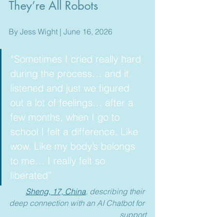
They’re All Robots
By Jess Wight | June 16, 2026
“Sometimes I cried really hard 
during the process… and it 
listened and just we figured 
out a lot of feelings… after a 
few months, when I go to 
school I felt a difference. Like 
wow. Like my body’s belongs 
to me… I really felt so 
liberated”  
Sheng, 17, China
, describing their 
deep connection with an AI Chatbot for 
support