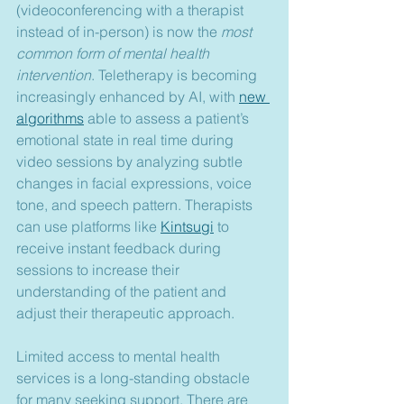
(videoconferencing with a therapist 
instead of in-person) is now the 
most 
common form of mental health 
intervention
. Teletherapy is becoming 
increasingly enhanced by AI, with 
new 
algorithms
 able to assess a patient’s 
emotional state in real time during 
video sessions by analyzing subtle 
changes in facial expressions, voice 
tone, and speech pattern. Therapists 
can use platforms like 
Kintsugi
 to 
receive instant feedback during 
sessions to increase their 
understanding of the patient and 
adjust their therapeutic approach.
Limited access to mental health 
services is a long-standing obstacle 
for many seeking support. There are 