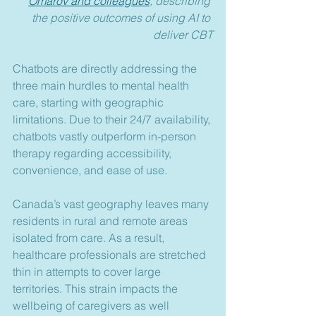
Omarov and colleagues
, describing 
the positive outcomes of using AI to 
deliver CBT
Chatbots are directly addressing the 
three main hurdles to mental health 
care, starting with geographic 
limitations. Due to their 24/7 availability, 
chatbots vastly outperform in-person 
therapy regarding accessibility, 
convenience, and ease of use.
Canada’s vast geography leaves many 
residents in rural and remote areas 
isolated from care. As a result, 
healthcare professionals are stretched 
thin in attempts to cover large 
territories. This strain impacts the 
wellbeing of caregivers as well 