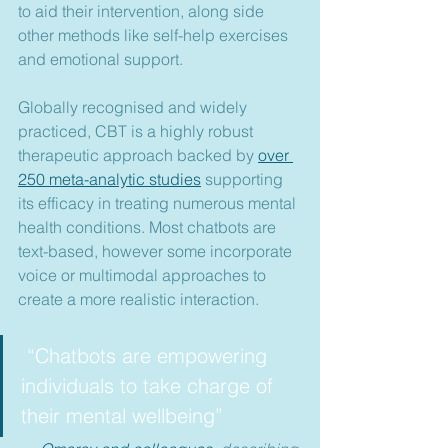
to aid their intervention, along side 
other methods like self-help exercises 
and emotional support.
Globally recognised and widely 
practiced, CBT is a highly robust 
therapeutic approach backed by 
over 
250 meta-analytic studies
 supporting 
its efficacy in treating numerous mental 
health conditions. Most chatbots are 
text-based, however some incorporate 
voice or multimodal approaches to 
create a more realistic interaction.
 “Chatbots are empowering 
individuals to take charge of 
their mental wellbeing”