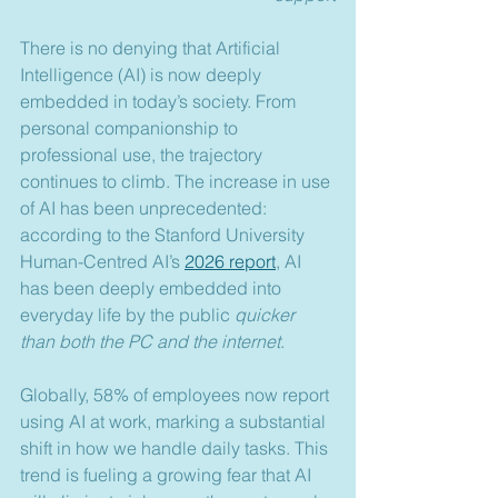
There is no denying that Artificial 
Intelligence (AI) is now deeply 
embedded in today’s society. From 
personal companionship to 
professional use, the trajectory 
continues to climb. The increase in use 
of AI has been unprecedented: 
according to the Stanford University 
Human-Centred AI’s 
2026 report
, AI 
has been deeply embedded into 
everyday life by the public 
quicker 
than both the PC and the internet
.
Globally, 58% of employees now report 
using AI at work, marking a substantial 
shift in how we handle daily tasks. This 
trend is fueling a growing fear that AI 