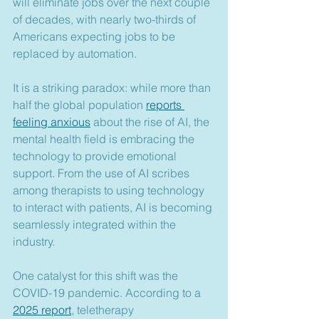
will eliminate jobs over the next couple 
of decades, with nearly two-thirds of 
Americans expecting jobs to be 
replaced by automation.
It is a striking paradox: while more than 
half the global population 
reports 
feeling anxious
 about the rise of AI, the 
mental health field is embracing the 
technology to provide emotional 
support. From the use of AI scribes 
among therapists to using technology 
to interact with patients, AI is becoming 
seamlessly integrated within the 
industry.
One catalyst for this shift was the 
COVID-19 pandemic. According to a 
2025 report
, teletherapy 