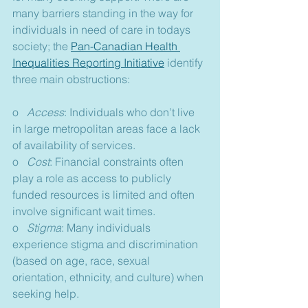
many barriers standing in the way for 
individuals in need of care in todays 
society; the 
Pan-Canadian Health 
Inequalities Reporting Initiative
 identify 
three main obstructions:
o   
Access
: Individuals who don’t live 
in large metropolitan areas face a lack 
of availability of services.
o   
Cost
: Financial constraints often 
play a role as access to publicly 
funded resources is limited and often 
involve significant wait times.
o   
Stigma
: Many individuals 
experience stigma and discrimination 
(based on age, race, sexual 
orientation, ethnicity, and culture) when 
seeking help.