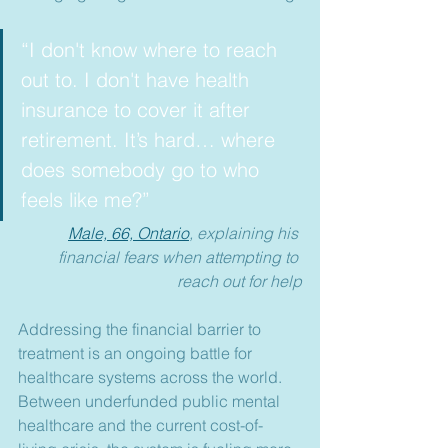
“I don't know where to reach 
out to. I don't have health 
insurance to cover it after 
retirement. It’s hard… where 
does somebody go to who 
feels like me?”
Male, 66, Ontario
, explai
ning his 
financial fears when attempting to 
reach out for help
Addressing the financial barrier to 
treatment is an ongoing battle for 
healthcare systems across the world. 
Between underfunded public mental 
healthcare and the current cost-of-