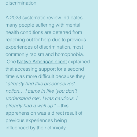
discrimination.
A 2023 systematic review indicates 
many people suffering with mental 
health conditions are deterred from 
reaching out for help due to previous 
experiences of discrimination, most 
commonly racism and homophobia. 
 One 
Native American client
 explained 
that accessing support for a second 
time was more difficult because they 
“
already had this preconceived 
notion… I came in like ‘you don’t 
understand me’. I was cautious, I 
already had a wall up.
” – this 
apprehension was a direct result of 
previous experiences being 
influenced by their ethnicity.