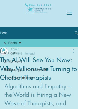
604-971-2213
Post
All Posts
Admin
All Posts
Jun 16
5 min read
The AI Will See You Now:
dTMS News
Why Millions Are Turning to
Technology & Mental Health
Chatbot Therapists
Mental Health News
Algorithms and Empathy – 
the World is Hiring a New 
Wave of Therapists, and 