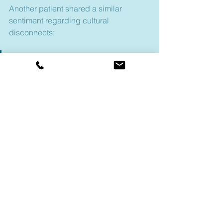
Another patient shared a similar 
sentiment regarding cultural 
disconnects:
"Because as a white woman, 
first of all, she didn’t 
understand where I was 
coming from. So, to me, it’s a 
waste of time-I totally hated it! 
White women always had a 
stigma against Black women."
Female, US
, describi
ng her 
experience in the traditional mental 
healthcare system
Mental health stigma is nothing new, 