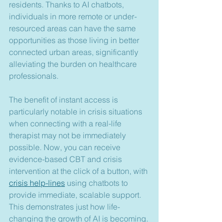
residents. Thanks to AI chatbots, 
individuals in more remote or under-
resourced areas can have the same 
opportunities as those living in better 
connected urban areas, significantly 
alleviating the burden on healthcare 
professionals.
The benefit of instant access is 
particularly notable in crisis situations 
when connecting with a real-life 
therapist may not be immediately 
possible. Now, you can receive 
evidence-based CBT and crisis 
intervention at the click of a button, with 
crisis help-lines
 using chatbots to 
provide immediate, scalable support. 
This demonstrates just how life-
changing the growth of AI is becoming.