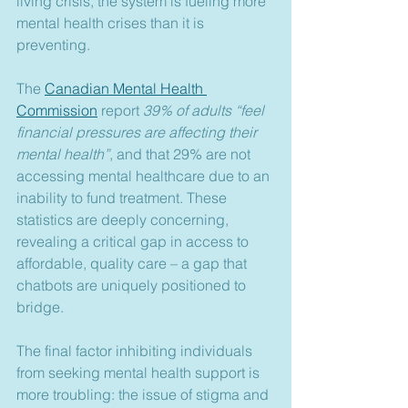
living crisis, the system is fueling more 
mental health crises than it is 
preventing.
The 
Canadian Mental Health 
Commission
 report 
39% of adults “feel 
financial pressures are affecting their 
mental health”
, and that 29% are not 
accessing mental healthcare due to an 
inability to fund treatment. These 
statistics are deeply concerning, 
revealing a critical gap in access to 
affordable, quality care – a gap that 
chatbots are uniquely positioned to 
bridge.
The final factor inhibiting individuals 
from seeking mental health support is 
more troubling: the issue of stigma and 